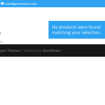
sales@gearbrokers.com
No products were found
e
matching your selection.
s.
gant Themes
| Powered by
WordPress