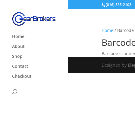
(816) 535-2108
Home
/ Barcode
Home
Barcod
About
Barcode scanner
Shop
Designed by
Ele
Contact
Checkout