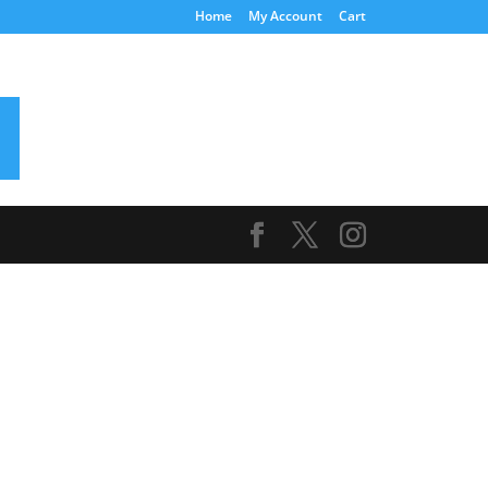
Home
My Account
Cart