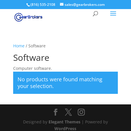
(816) 535-2108
sales@gearbrokers.com
Home
/ Software
Software
Computer software.
No products were found matching
your selection.
Designed by
Elegant Themes
| Powered by
WordPress