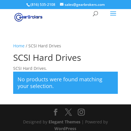
(816) 535-2108
sales@gearbrokers.com
Home
/ SCSI Hard Drives
SCSI Hard Drives
SCSI Hard Drives.
No products were found matching
your selection.
Designed by
Elegant Themes
| Powered by
WordPress