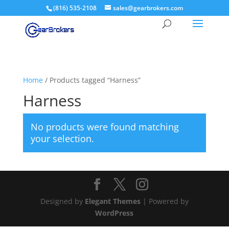
(816) 535-2108
sales@gearbrokers.com
Home
/ Products tagged “Harness”
Harness
No products were found matching
your selection.
Designed by
Elegant Themes
| Powered by
WordPress