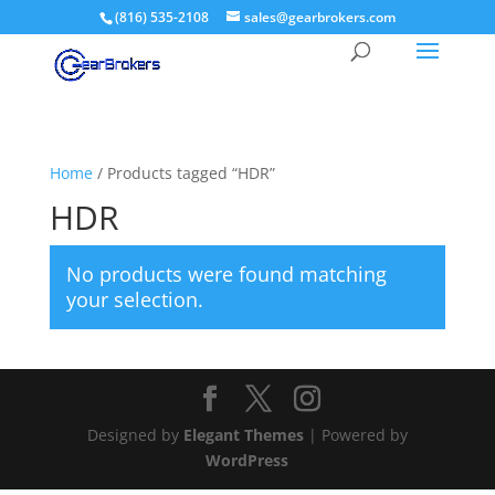
(816) 535-2108
sales@gearbrokers.com
Home
/ Products tagged “HDR”
HDR
No products were found matching
your selection.
Designed by
Elegant Themes
| Powered by
WordPress