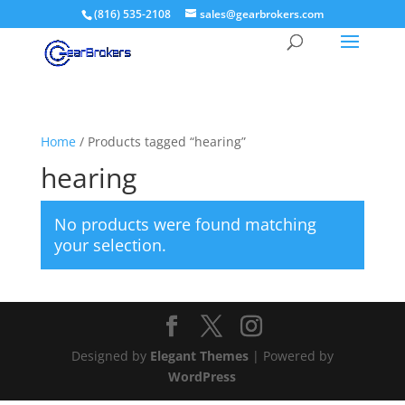
(816) 535-2108
sales@gearbrokers.com
Home
/ Products tagged “hearing”
hearing
No products were found matching
your selection.
Designed by
Elegant Themes
| Powered by
WordPress