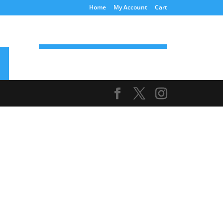
Home
My Account
Cart