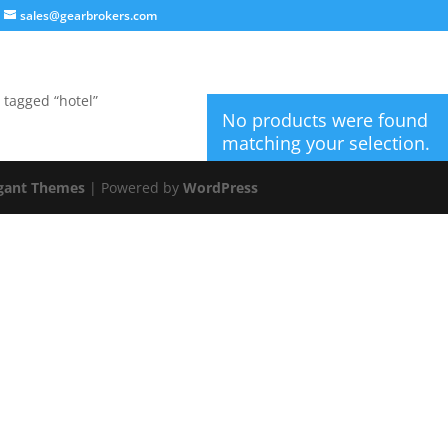
sales@gearbrokers.com
 tagged “hotel”
No products were found
matching your selection.
gant Themes
| Powered by
WordPress