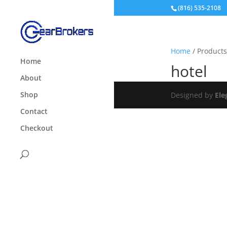
(816) 535-2108
Home
/ Products
Home
hotel
About
Shop
Designed by
Ele
Contact
Checkout