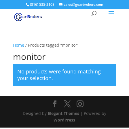
(816) 535-2108
sales@gearbrokers.com
Home
/ Products tagged “monitor”
monitor
No products were found matching
your selection.
Designed by
Elegant Themes
| Powered by
WordPress