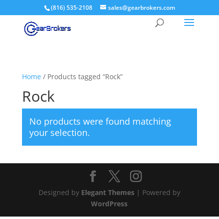
(816) 535-2108
sales@gearbrokers.com
Home
/ Products tagged “Rock”
Rock
No products were found matching
your selection.
Designed by
Elegant Themes
| Powered by
WordPress