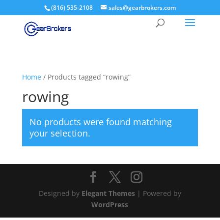
(816) 535-2108
sales@gearbrokers.com
Home
/ Products tagged “rowing”
rowing
No products were found matching
your selection.
Designed by
Elegant Themes
| Powered by
WordPress