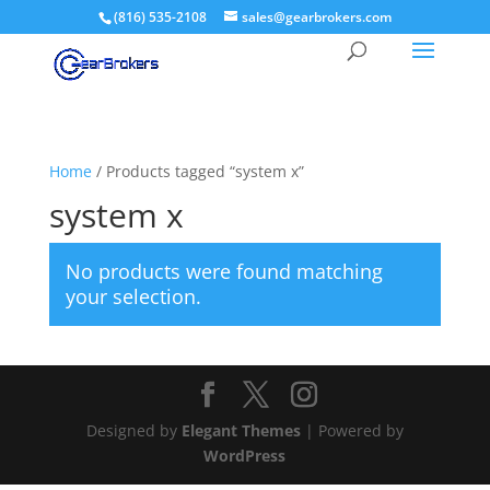
(816) 535-2108
sales@gearbrokers.com
Home
/ Products tagged “system x”
system x
No products were found matching
your selection.
Designed by
Elegant Themes
| Powered by
WordPress