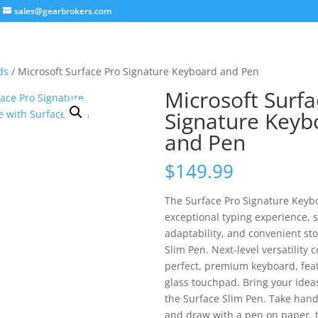
sales@gearbrokers.com
ds
/ Microsoft Surface Pro Signature Keyboard and Pen
Microsoft Surfa
Signature Keyb
and Pen
$
149.99
The Surface Pro Signature Keybo
exceptional typing experience, 
adaptability, and convenient sto
Slim Pen. Next-level versatility 
perfect, premium keyboard, feat
glass touchpad. Bring your ideas 
the Surface Slim Pen. Take hand
and draw with a pen on paper, t