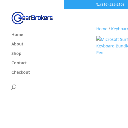
(816) 535-2108
Home
/
Keyboar
Home
About
Shop
Contact
Checkout