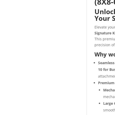
(8X8-
Unlock
Your 
Elevate you
Signature K
This premiu
precision of
Why wo
Seamless 
10 for Bu
attachmen
Premium 
Mechan
mechan
Large 
smooth