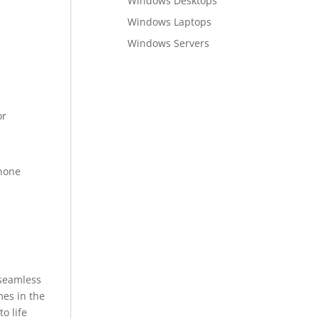
Windows Desktops
Windows Laptops
Windows Servers
or
phone
 seamless
mes in the
o life