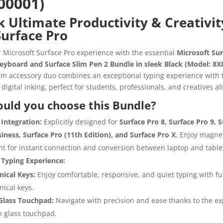
00001)
 Ultimate Productivity & Creativit
Surface Pro
r Microsoft Surface Pro experience with the essential
Microsoft Sur
eyboard and Surface Slim Pen 2 Bundle in sleek Black (Model: 8X
m accessory duo combines an exceptional typing experience with 
 digital inking, perfect for students, professionals, and creatives ali
uld you choose this Bundle?
Integration:
Explicitly designed for
Surface Pro 8, Surface Pro 9, 
siness, Surface Pro (11th Edition), and Surface Pro X
. Enjoy magne
t for instant connection and conversion between laptop and tabl
Typing Experience:
ical Keys:
Enjoy comfortable, responsive, and quiet typing with ful
ical keys.
Glass Touchpad:
Navigate with precision and ease thanks to the ex
 glass touchpad.