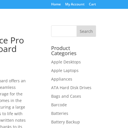
Home
My Account
Cart
ce Pro
oard
Product
Categories
Apple Desktops
Apple Laptops
Appliances
ard offers an
seamless
ATA Hard Disk Drives
rage for the
Bags and Cases
comes in the
Barcode
uring a large
Batteries
to life with
written notes
Battery Backup
hanks to its