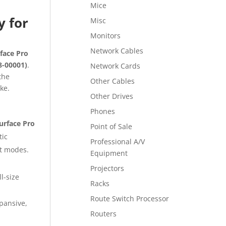
Mice
y for
Misc
Monitors
Network Cables
face Pro
8-00001)
.
Network Cards
the
Other Cables
ke.
Other Drives
Phones
Surface Pro
Point of Sale
tic
Professional A/V
et modes.
Equipment
Projectors
l-size
Racks
Route Switch Processor
pansive,
Routers