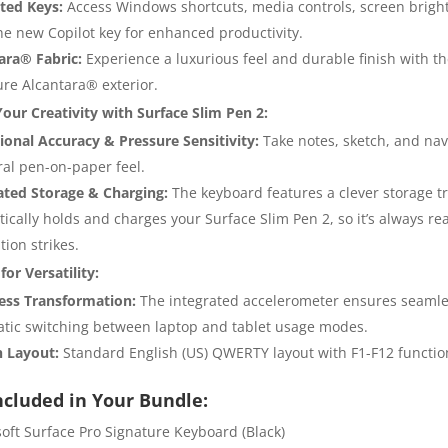
ted Keys:
Access Windows shortcuts, media controls, screen brigh
he new Copilot key for enhanced productivity.
ara® Fabric:
Experience a luxurious feel and durable finish with t
ure Alcantara® exterior.
our Creativity with Surface Slim Pen 2:
ional Accuracy & Pressure Sensitivity:
Take notes, sketch, and nav
ral pen-on-paper feel.
ated Storage & Charging:
The keyboard features a clever storage tr
ically holds and charges your Surface Slim Pen 2, so it’s always r
tion strikes.
or Versatility:
less Transformation:
The integrated accelerometer ensures seaml
tic switching between laptop and tablet usage modes.
h Layout:
Standard English (US) QWERTY layout with F1-F12 functio
ncluded in Your Bundle:
soft Surface Pro Signature Keyboard (Black)