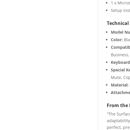
1 x Micros
Setup Ins
Technical 
Model N
Color:
Bla
Compatib
Business,
Keyboard
Special K
Mute, Cop
Material:
Attachme
From the 
“The Surfac
adaptability
perfect, pr