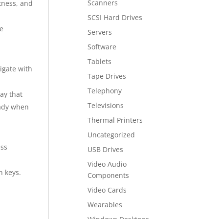
Scanners
tness, and
SCSI Hard Drives
he
Servers
Software
Tablets
igate with
Tape Drives
Telephony
ay that
Televisions
eady when
Thermal Printers
Uncategorized
ess
USB Drives
Video Audio
n keys.
Components
Video Cards
Wearables