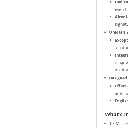
Dedica
even t
Alcant
signat
Unleash Y
Except
a natu
Integr
magnet
inspira
Designed f
Effort
automa
Englis
What’s I
1 x Micro