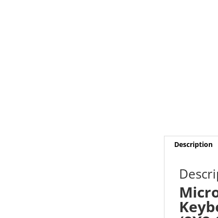
Description
Descri
Micro
Keybo