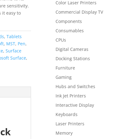
Color Laser Printers
e sensitivity.
Commercial Display TV
it easy to
Components
Consumables
ds
,
Tablets
CPUs
ft
,
MST
,
Pen
,
Digital Cameras
ce
,
Surface
osoft Surface
,
Docking Stations
Furniture
Gaming
Hubs and Switches
Ink Jet Printers
Interactive Display
Keyboards
Laser Printers
ack
Memory