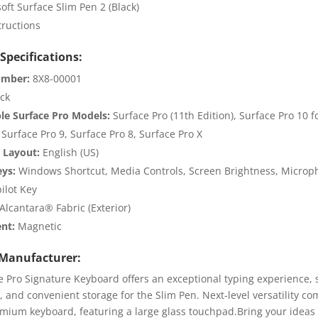
oft Surface Slim Pen 2 (Black)
tructions
Specifications:
umber:
8X8-00001
ck
le Surface Pro Models:
Surface Pro (11th Edition), Surface Pro 10 f
 Surface Pro 9, Surface Pro 8, Surface Pro X
 Layout:
English (US)
eys:
Windows Shortcut, Media Controls, Screen Brightness, Micro
ilot Key
Alcantara® Fabric (Exterior)
nt:
Magnetic
Manufacturer:
e Pro Signature Keyboard offers an exceptional typing experience,
, and convenient storage for the Slim Pen. Next-level versatility co
emium keyboard, featuring a large glass touchpad.Bring your ideas t