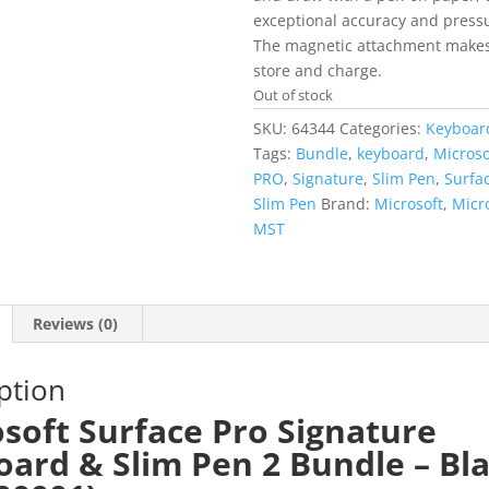
exceptional accuracy and pressur
The magnetic attachment makes 
store and charge.
Out of stock
SKU:
64344
Categories:
Keyboar
Tags:
Bundle
,
keyboard
,
Microso
PRO
,
Signature
,
Slim Pen
,
Surfa
Slim Pen
Brand:
Microsoft
,
Micr
MST
Reviews (0)
ption
soft Surface Pro Signature
ard & Slim Pen 2 Bundle – Bl